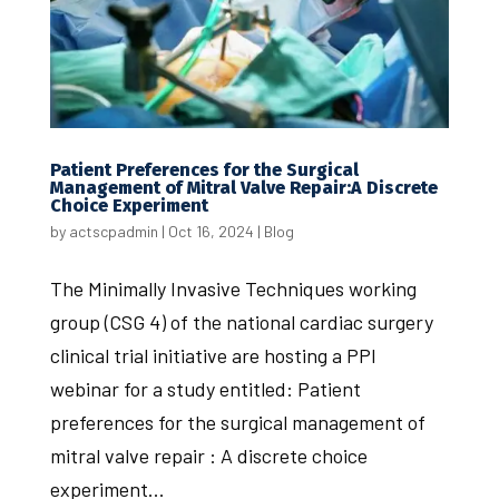
Patient Preferences for the Surgical
Management of Mitral Valve Repair:A Discrete
Choice Experiment
by
actscpadmin
|
Oct 16, 2024
|
Blog
The Minimally Invasive Techniques working
group (CSG 4) of the national cardiac surgery
clinical trial initiative are hosting a PPI
webinar for a study entitled: Patient
preferences for the surgical management of
mitral valve repair : A discrete choice
experiment...