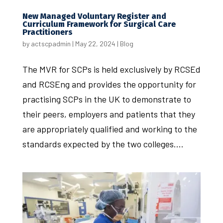
New Managed Voluntary Register and
Curriculum Framework for Surgical Care
Practitioners
by
actscpadmin
|
May 22, 2024
|
Blog
The MVR for SCPs is held exclusively by RCSEd
and RCSEng and provides the opportunity for
practising SCPs in the UK to demonstrate to
their peers, employers and patients that they
are appropriately qualified and working to the
standards expected by the two colleges....