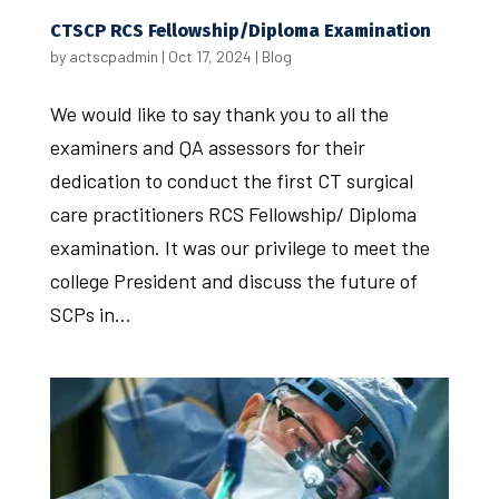
CTSCP RCS Fellowship/Diploma Examination
by
actscpadmin
|
Oct 17, 2024
|
Blog
We would like to say thank you to all the
examiners and QA assessors for their
dedication to conduct the first CT surgical
care practitioners RCS Fellowship/ Diploma
examination. It was our privilege to meet the
college President and discuss the future of
SCPs in...