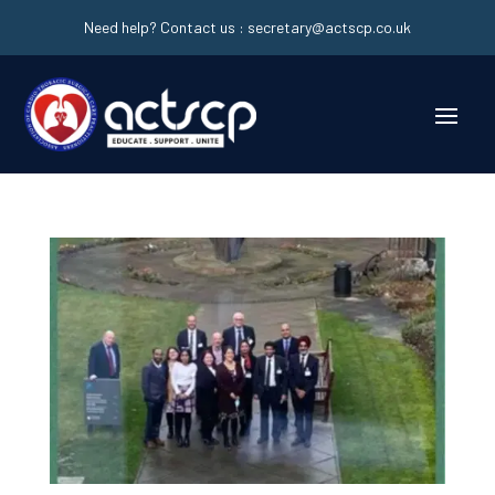
Need help? Contact us :
secretary@actscp.co.uk