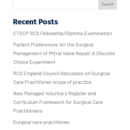
Search
Recent Posts
CTSCP RCS Fellowship/Diploma Examination
Patient Preferences for the Surgical
Management of Mitral Valve Repair:A Discrete
Choice Experiment
RCS England Council discussion on Surgical
Care Practitioner scope of practice
New Managed Voluntary Register and
Curriculum Framework for Surgical Care
Practitioners
Surgical care practitioner