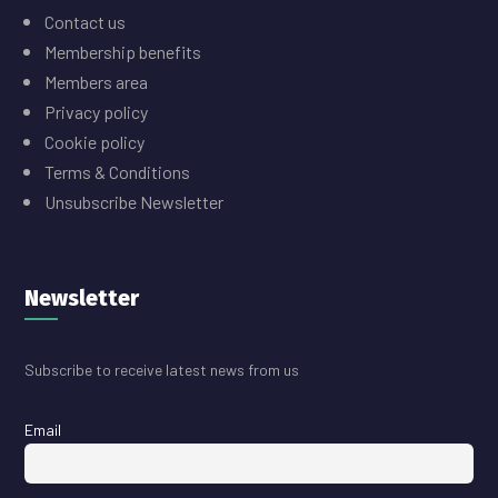
Contact us
Membership benefits
Members area
Privacy policy
Cookie policy
Terms & Conditions
Unsubscribe Newsletter
Newsletter
Subscribe to receive latest news from us
Email