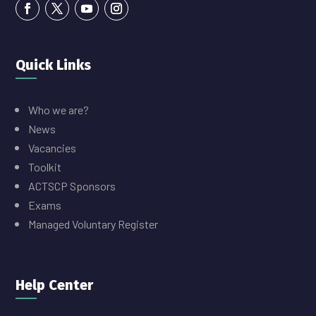
Quick Links
Who we are?
News
Vacancies
Toolkit
ACTSCP Sponsors
Exams
Managed Voluntary Register
Help Center