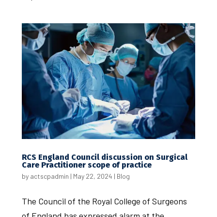
RCS England Council discussion on Surgical
Care Practitioner scope of practice
by
actscpadmin
|
May 22, 2024
|
Blog
The Council of the Royal College of Surgeons
of England has expressed alarm at the