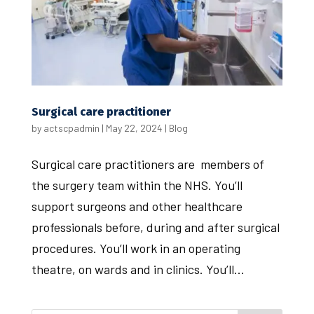
Surgical care practitioner
by
actscpadmin
|
May 22, 2024
|
Blog
Surgical care practitioners are members of
the surgery team within the NHS. You’ll
support surgeons and other healthcare
professionals before, during and after surgical
procedures. You’ll work in an operating
theatre, on wards and in clinics. You’ll...