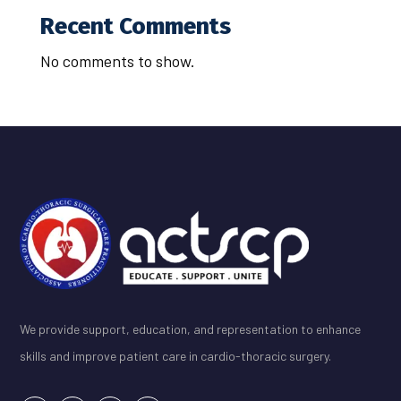
Recent Comments
No comments to show.
We provide support, education, and representation to enhance
skills and improve patient care in cardio-thoracic surgery.