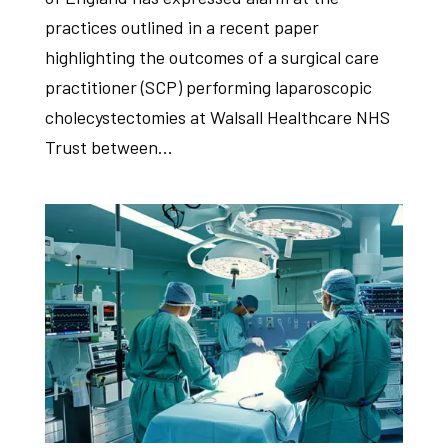
practices outlined in a recent paper
highlighting the outcomes of a surgical care
practitioner (SCP) performing laparoscopic
cholecystectomies at Walsall Healthcare NHS
Trust between...